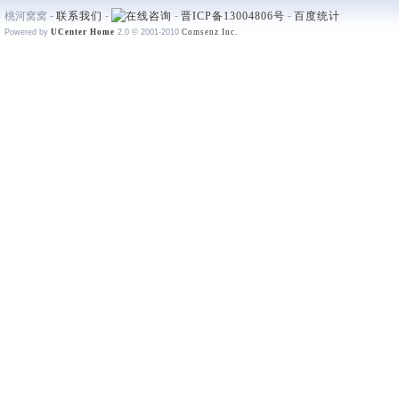
桃河窝窝 -
联系我们
-
-
晋ICP备13004806号
-
百度统计
Powered by
UCenter Home
2.0
© 2001-2010
Comsenz Inc.